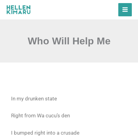
Skip
to
content
Who Will Help Me
In my drunken state
Right from Wa cucu’s den
I bumped right into a crusade