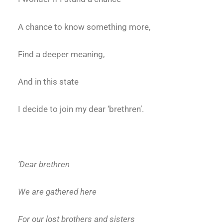
A chance to know something more,
Find a deeper meaning,
And in this state
I decide to join my dear ‘brethren’.
‘Dear brethren
We are gathered here
For our lost brothers and sisters