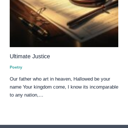
Ultimate Justice
Poetry
Our father who art in heaven, Hallowed be your
name Your kingdom come, I know its incomparable
to any nation,…