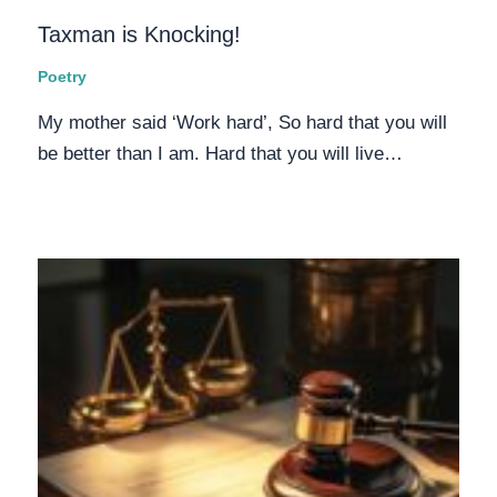
Taxman is Knocking!
Poetry
My mother said ‘Work hard’, So hard that you will
be better than I am. Hard that you will live…