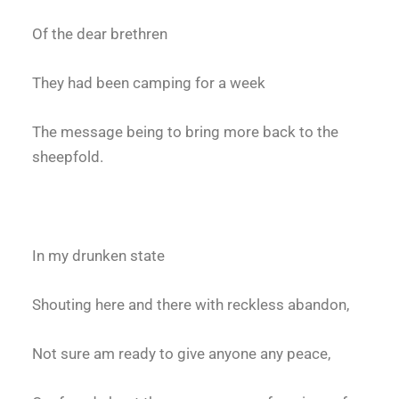
Of the dear brethren
They had been camping for a week
The message being to bring more back to the
sheepfold.
In my drunken state
Shouting here and there with reckless abandon,
Not sure am ready to give anyone any peace,