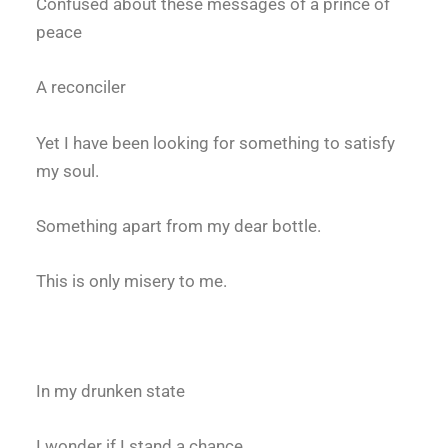
Confused about these messages of a prince of
peace
A reconciler
Yet I have been looking for something to satisfy
my soul.
Something apart from my dear bottle.
This is only misery to me.
In my drunken state
I wonder if I stand a chance