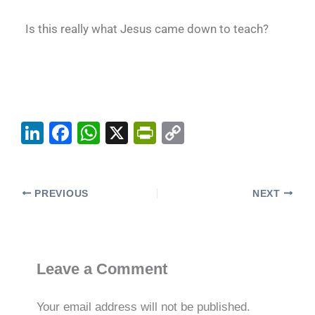
Is this really what Jesus came down to teach?
Li
F
W
X
Pr
C
n
a
h
in
o
k
c
at
tF
p
e
e
s
ri
y
PREVIOUS
NEXT
dI
b
A
e
Li
n
o
p
n
n
o
p
dl
k
Leave a Comment
k
y
Your email address will not be published.