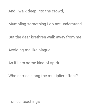
And I walk deep into the crowd,
Mumbling something I do not understand
But the dear brethren walk away from me
Avoiding me like plague
As if I am some kind of spirit
Who carries along the multiplier effect?
Ironical teachings