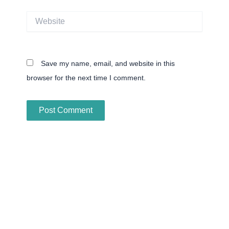
Website
Save my name, email, and website in this
browser for the next time I comment.