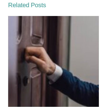
Related Posts