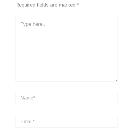
Required fields are marked
*
Type
here..
Name*
Email*