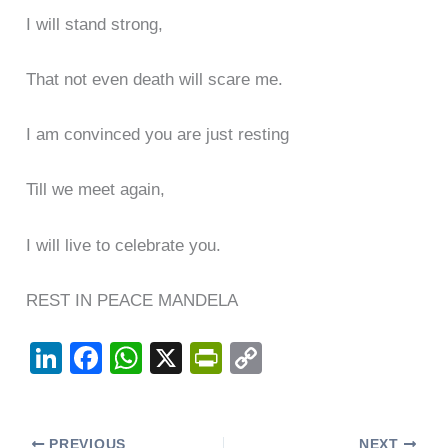
I will stand strong,
That not even death will scare me.
I am convinced you are just resting
Till we meet again,
I will live to celebrate you.
REST IN PEACE MANDELA
Li
F
W
X
Pr
C
n
a
h
in
o
k
c
at
tF
p
PREVIOUS
NEXT