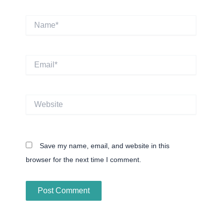
Name*
Email*
Website
Save my name, email, and website in this
browser for the next time I comment.