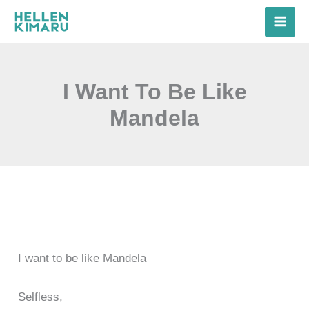
Skip
to
content
I Want To Be Like
Mandela
I want to be like Mandela
Selfless,