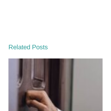
Related Posts