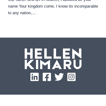
name Your kingdom come, I know its incomparable
to any nation,…
Copyright © 2026 Hellen Kimaru | Built by
WANII.co
, an