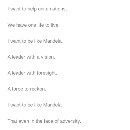
I want to help unite nations,
We have one life to live.
I want to be like Mandela,
A leader with a vision,
A leader with foresight,
A force to reckon.
I want to be like Mandela
That even in the face of adversity,