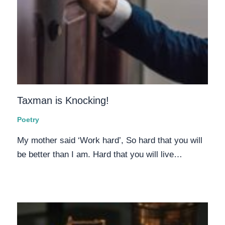
Taxman is Knocking!
Poetry
My mother said ‘Work hard’, So hard that you will
be better than I am. Hard that you will live…