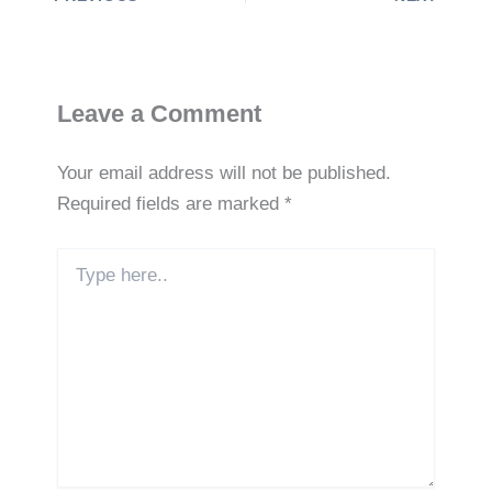
e
e
s
ri
y
dI
b
A
e
Li
n
o
p
n
n
o
p
dl
k
Leave a Comment
k
y
Your email address will not be published.
Required fields are marked
*
Type
here..