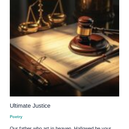
Ultimate Justice
Poetry
Our father who art in heaven, Hallowed be your