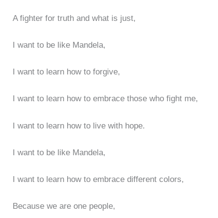
A fighter for truth and what is just,
I want to be like Mandela,
I want to learn how to forgive,
I want to learn how to embrace those who fight me,
I want to learn how to live with hope.
I want to be like Mandela,
I want to learn how to embrace different colors,
Because we are one people,