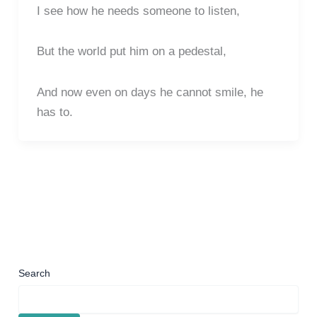
I see how he needs someone to listen,
But the world put him on a pedestal,
And now even on days he cannot smile, he
has to.
Search