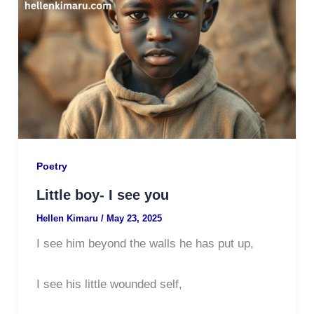
Poetry
Little boy- I see you
Hellen Kimaru
/
May 23, 2025
I see him beyond the walls he has put up,
I see his little wounded self,