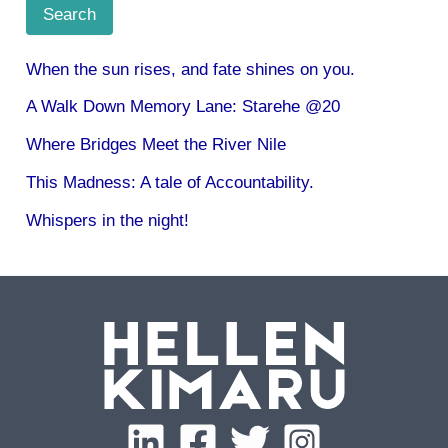
Search
When the sun rises, and fate shines on you.
A Walk Down Memory Lane: Starehe @20
Where Bridges Meet the River Nile
This Madness: A tale of Accountability.
Whispers in the night!