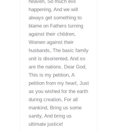
heaven, So much evil
happening, And we will
always get something to
blame on Fathers turning
against their children,
Women against their
husbands, The basic family
unit is disoriented, And so
are the nations. Dear God,
This is my petition, A
petition from my heart, Just
as you wished for the earth
during creation, For all
mankind, Bring us some
sanity, And bring us
ultimate justice!