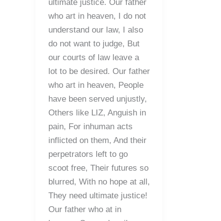
ultimate justice. Our father
who art in heaven, I do not
understand our law, I also
do not want to judge, But
our courts of law leave a
lot to be desired. Our father
who art in heaven, People
have been served unjustly,
Others like LIZ, Anguish in
pain, For inhuman acts
inflicted on them, And their
perpetrators left to go
scoot free, Their futures so
blurred, With no hope at all,
They need ultimate justice!
Our father who at in