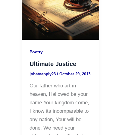
Poetry
Ultimate Justice
jobstoapply23
/
October 29, 2013
Our father who art in
heaven, Hallowed be your
name Your kingdom come,
I know its incomparable to
any nation, Your will be
done, We need your