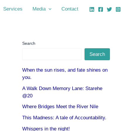
Services
Media
Contact
Search
Search
When the sun rises, and fate shines on
you.
A Walk Down Memory Lane: Starehe
@20
Where Bridges Meet the River Nile
This Madness: A tale of Accountability.
Whispers in the night!