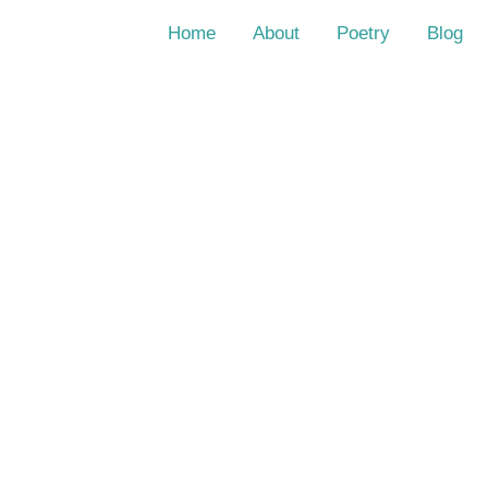
Home
About
Poetry
Blog