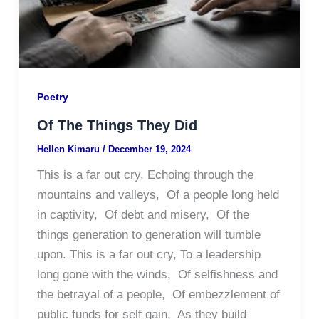
Poetry
Of The Things They Did
Hellen Kimaru
/
December 19, 2024
This is a far out cry, Echoing through the
mountains and valleys, Of a people long held
in captivity, Of debt and misery, Of the
things generation to generation will tumble
upon. This is a far out cry, To a leadership
long gone with the winds, Of selfishness and
the betrayal of a people, Of embezzlement of
public funds for self gain, As they build