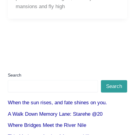
mansions and fly high
Search
Search
When the sun rises, and fate shines on you.
A Walk Down Memory Lane: Starehe @20
Where Bridges Meet the River Nile