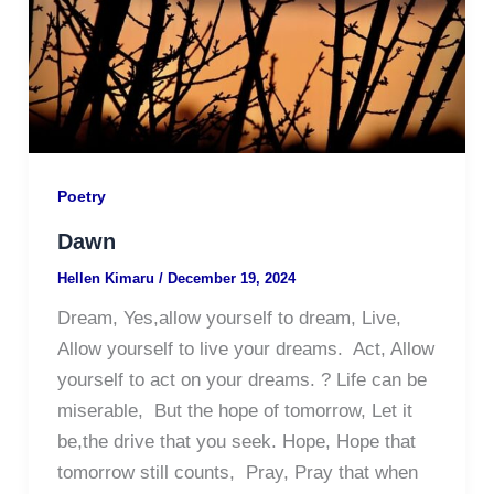
Poetry
Dawn
Hellen Kimaru
/
December 19, 2024
Dream, Yes,allow yourself to dream, Live,
Allow yourself to live your dreams. Act, Allow
yourself to act on your dreams. ? Life can be
miserable, But the hope of tomorrow, Let it
be,the drive that you seek. Hope, Hope that
tomorrow still counts, Pray, Pray that when