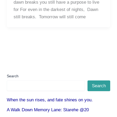
dawn breaks you still have a purpose to live
for For even in the darkest of nights, Dawn
still breaks. Tomorrow will still come
Search
Search
When the sun rises, and fate shines on you.
A Walk Down Memory Lane: Starehe @20