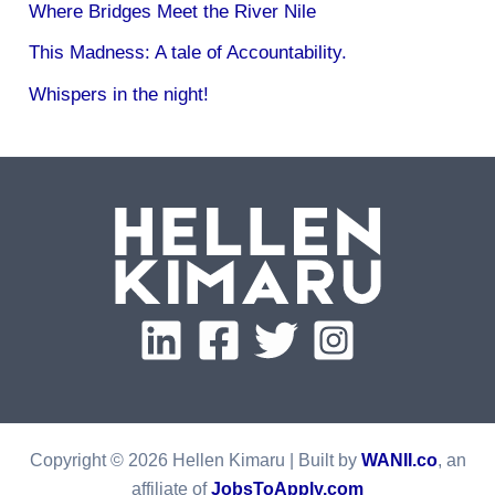
Where Bridges Meet the River Nile
This Madness: A tale of Accountability.
Whispers in the night!
Copyright © 2026 Hellen Kimaru | Built by
WANII.co
, an
affiliate of
JobsToApply.com