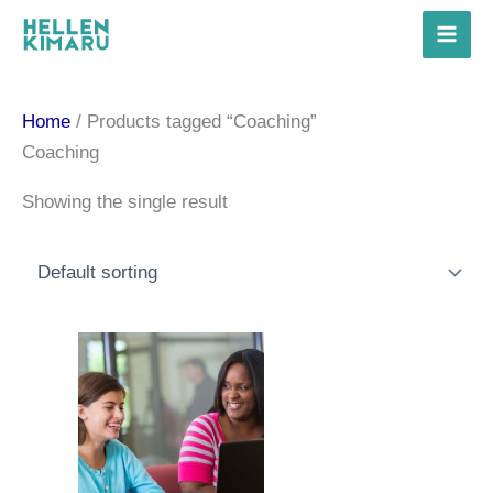
Skip
to
content
Home
/ Products tagged “Coaching”
Coaching
Showing the single result