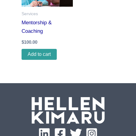
Services
Mentorship &
Coaching
$
100.00
Add to cart